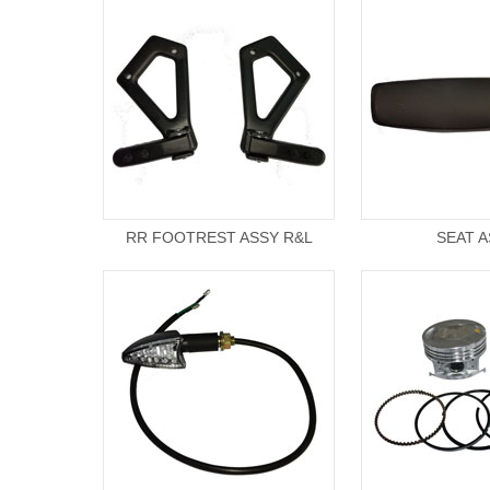
RR FOOTREST ASSY R&L
SEAT 