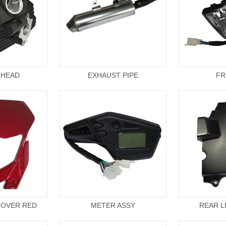
 HEAD
EXHAUST PIPE
FR
COVER RED
METER ASSY
REAR L