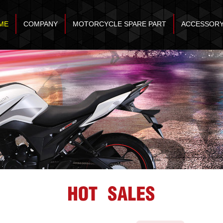
ME
COMPANY
MOTORCYCLE SPARE PART
ACCESSOR
HOT SALES