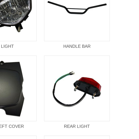
 LIGHT
HANDLE BAR
EFT COVER
REAR LIGHT