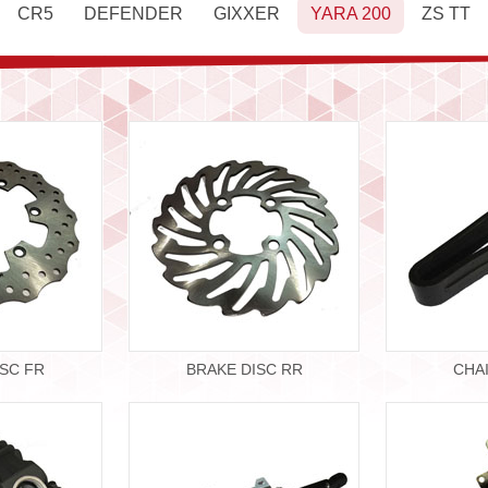
CR5
DEFENDER
GIXXER
YARA 200
ZS TT
ISC FR
BRAKE DISC RR
CHA