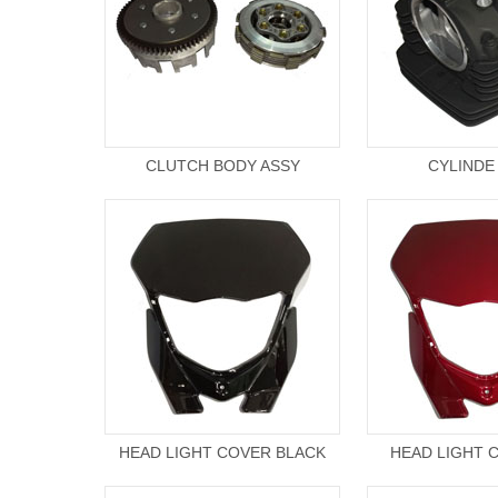
CLUTCH BODY ASSY
CYLINDE
HEAD LIGHT COVER BLACK
HEAD LIGHT 