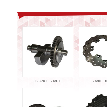
BLANCE SHAFT
BRAKE D