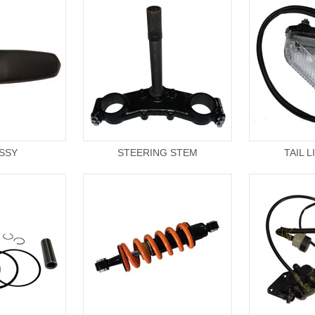
ASSY
STEERING STEM
TAIL 