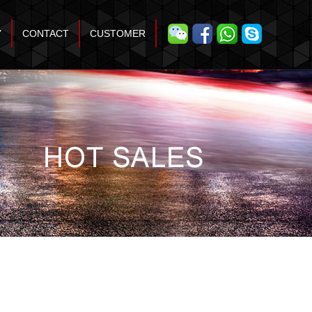
Y
CONTACT
CUSTOMER