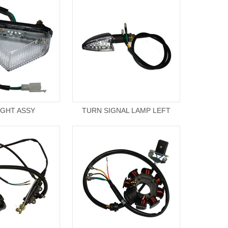
LIGHT ASSY
TURN SIGNAL LAMP LEFT