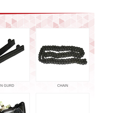
IN GURD
CHAIN