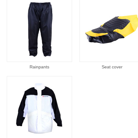
Rainpants
Seat cover