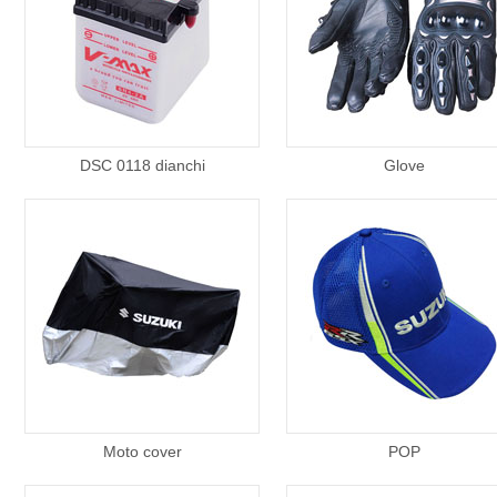
DSC 0118 dianchi
Glove
Moto cover
POP