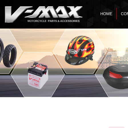
HOME
CO