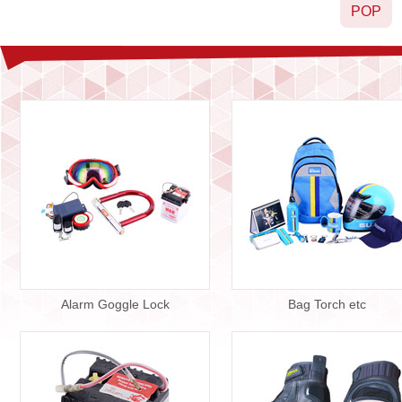
POP
Alarm Goggle Lock
Bag Torch etc