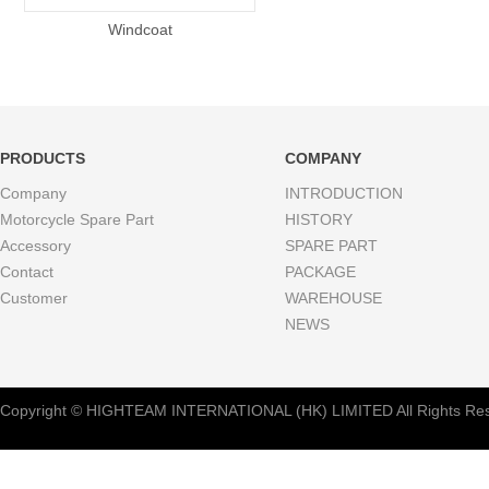
Windcoat
PRODUCTS
COMPANY
Company
INTRODUCTION
Motorcycle Spare Part
HISTORY
Accessory
SPARE PART
Contact
PACKAGE
Customer
WAREHOUSE
NEWS
Copyright © HIGHTEAM INTERNATIONAL (HK) LIMITED All Rights Res