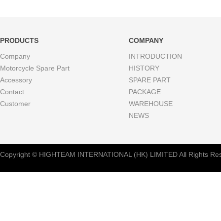
PRODUCTS
COMPANY
Company
INTRODUCTION
Motorcycle Spare Part
HISTORY
Accessory
SPARE PART
Contact
PACKAGE
Customer
WAREHOUSE
NEWS
Copyright © HIGHTEAM INTERNATIONAL (HK) LIMITED All Rights Res