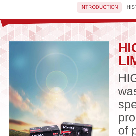
INTRODUCTION
HIS
HI
LI
HI
was
spe
pro
of 