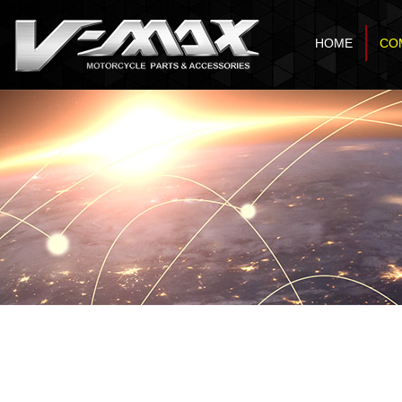
HOME
CO