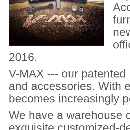
Acc
fur
new
off
2016.
V-MAX --- our patented 
and accessories. With ex
becomes increasingly 
We have a warehouse o
exquisite customized-de