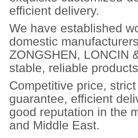
efficient delivery.
We have established wo
domestic manufacturer
ZONGSHEN, LONCIN & L
stable, reliable product
Competitive price, strict
guarantee, efficient del
good reputation in the 
and Middle East.