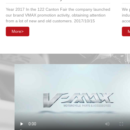
Year 2017 In the 122 Canton Fair the company launched
We p
our brand VMAX promotion activity, obtaining attention
indu
from a lot of new and old customers. 2017/10/15
acce
More>