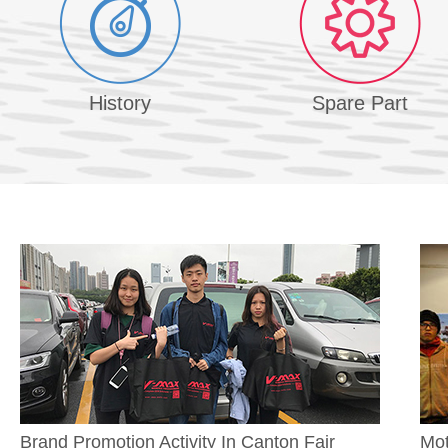
History
Spare Part
Brand Promotion Activity In Canton Fair
Mot