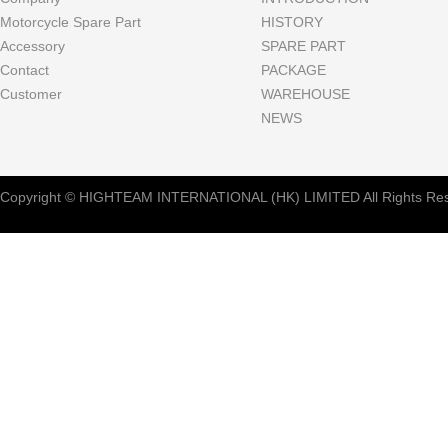
Motorcycle Spare Part
HISTORY
Accessory
SPARE PART
Contact
PACKAGE
Customer
WAREHOUSE
NEWS
Copyright © HIGHTEAM INTERNATIONAL (HK) LIMITED All Rights Res