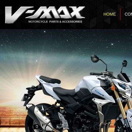
HOME
CO