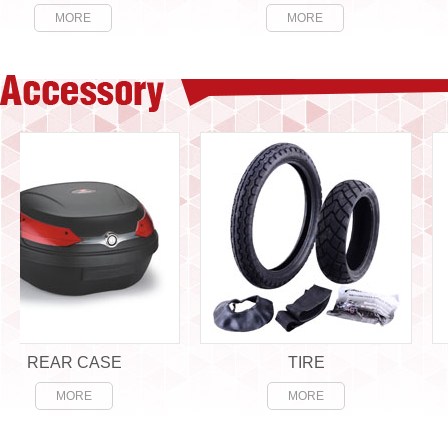
MORE
MORE
EAR CASE
TIRE
MORE
MORE