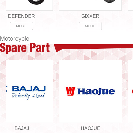
DEFENDER
GIXXER
MORE
MORE
BAJAJ
HAOJUE