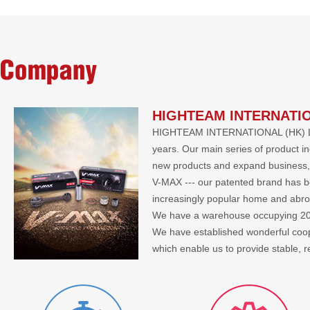
Company
HIGHTEAM INTERNATIO
HIGHTEAM INTERNATIONAL (HK) LIMIT
years. Our main series of product i
new products and expand business, 
V-MAX --- our patented brand has bee
increasingly popular home and abr
We have a warehouse occupying 2000 
We have established wonderful co
which enable us to provide stable, 