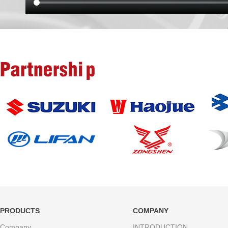
Partnership
PRODUCTS
COMPANY
Company
INTRODUCTION