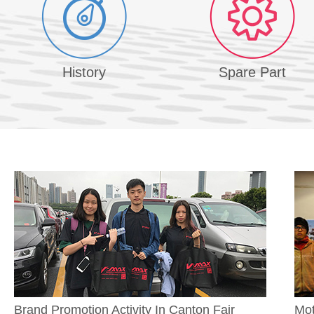
History
Spare Part
Brand Promotion Activity In Canton Fair
Mot