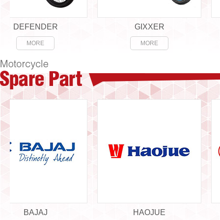
EFENDER
GIXXER
MORE
MORE
BAJAJ
HAOJUE