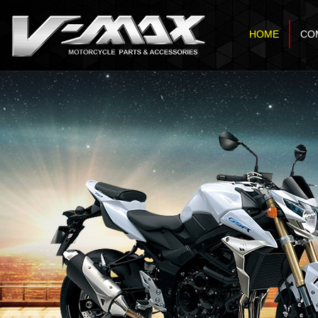
HOME
CO