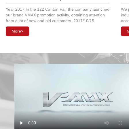
Year 2017 In the 122 Canton Fair the company launched
We p
our brand VMAX promotion activity, obtaining attention
indu
from a lot of new and old customers. 2017/10/15
acce
More>