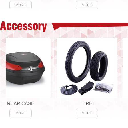
MORE
MORE
EAR CASE
TIRE
MORE
MORE