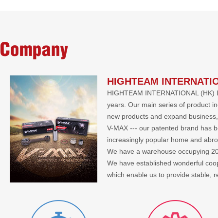
Company
HIGHTEAM INTERNATIO
HIGHTEAM INTERNATIONAL (HK) LIMIT
years. Our main series of product i
new products and expand business, 
V-MAX --- our patented brand has bee
increasingly popular home and abr
We have a warehouse occupying 2000 
We have established wonderful co
which enable us to provide stable, 