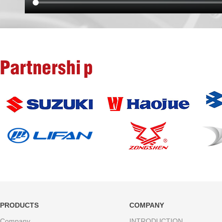
Partnership
PRODUCTS
COMPANY
Company
INTRODUCTION