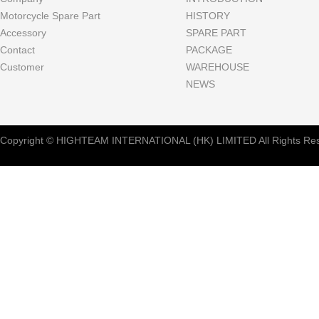
Motorcycle Spare Part
HISTORY
Accessory
SPARE PART
Contact
PACKAGE
Customer
WAREHOUSE
NEWS
Copyright © HIGHTEAM INTERNATIONAL (HK) LIMITED All Rights Res