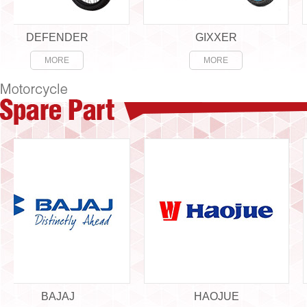
DEFENDER
GIXXER
MORE
MORE
BAJAJ
HAOJUE