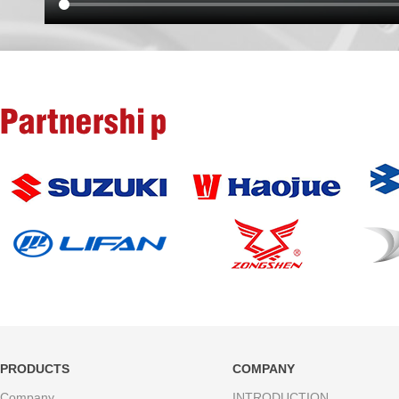
Partnership
PRODUCTS
COMPANY
Company
INTRODUCTION