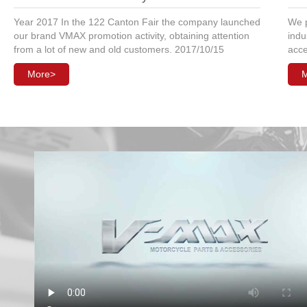
Year 2017 In the 122 Canton Fair the company launched
We p
our brand VMAX promotion activity, obtaining attention
indu
from a lot of new and old customers. 2017/10/15
acce
More>