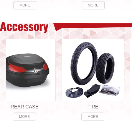
MORE
MORE
REAR CASE
TIRE
MORE
MORE