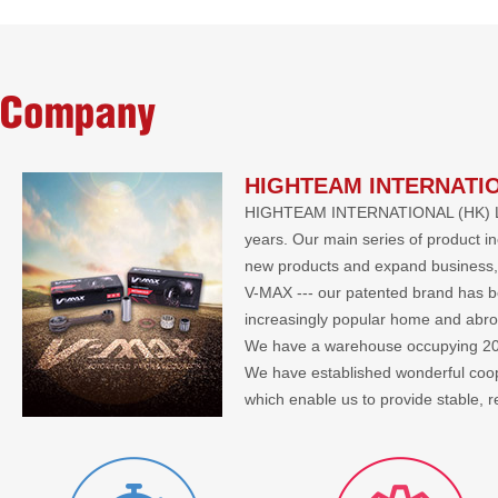
Company
HIGHTEAM INTERNATIO
HIGHTEAM INTERNATIONAL (HK) LIMIT
years. Our main series of product i
new products and expand business, 
V-MAX --- our patented brand has bee
increasingly popular home and abr
We have a warehouse occupying 2000 
We have established wonderful co
which enable us to provide stable, 