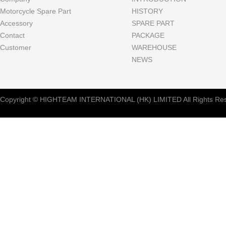
Motorcycle Spare Part
HISTORY
Accessory
SPARE PART
Contact
PACKAGE
Customer
WAREHOUSE
NEWS
Copyright © HIGHTEAM INTERNATIONAL (HK) LIMITED All Rights Res