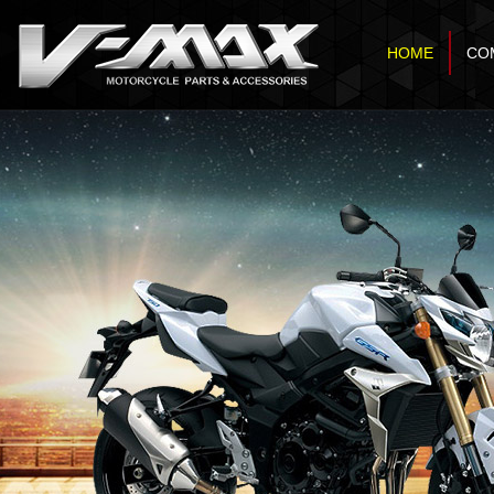
HOME
CO