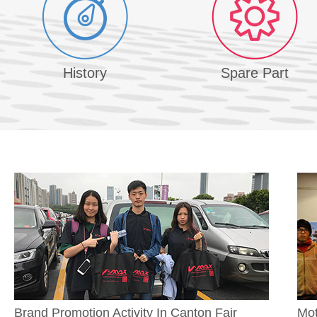
History
Spare Part
Brand Promotion Activity In Canton Fair
Mot